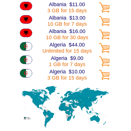
Albania $11.00
3 GB for 15 days
Albania $13.00
10 GB for 7 days
Albania $16.00
10 GB for 30 days
Algeria $44.00
Unlimited for 15 days
Algeria $9.00
1 GB for 7 days
Algeria $10.00
3 GB for 15 days
Algeria $15.00
10 GB for 7 days
Algeria $16.00
10 GB for 30 days
Algeria $30.00
25 GB for 30 days
America $13.00