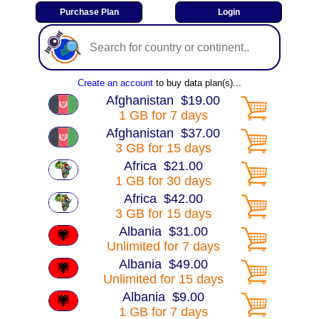
Create an account
to buy data plan(s)...
Afghanistan $19.00
1 GB for 7 days
Afghanistan $37.00
3 GB for 15 days
Africa $21.00
1 GB for 30 days
Africa $42.00
3 GB for 15 days
Albania $31.00
Unlimited for 7 days
Albania $49.00
Unlimited for 15 days
Albania $9.00
1 GB for 7 days