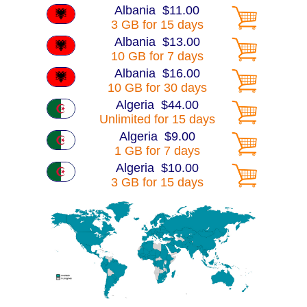
Albania $11.00
3 GB for 15 days
Albania $13.00
10 GB for 7 days
Albania $16.00
10 GB for 30 days
Algeria $44.00
Unlimited for 15 days
Algeria $9.00
1 GB for 7 days
Algeria $10.00
3 GB for 15 days
Algeria $15.00
10 GB for 7 days
Algeria $16.00
10 GB for 30 days
Algeria $30.00
25 GB for 30 days
America $13.00