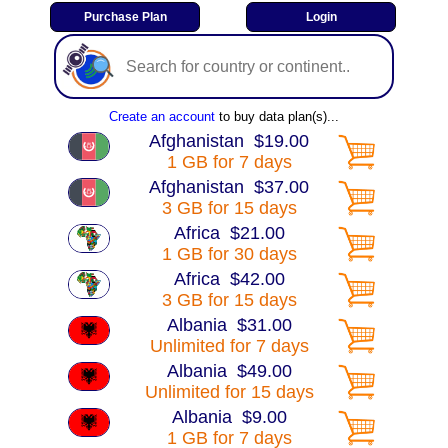
Create an account
to buy data plan(s)...
Afghanistan $19.00
1 GB for 7 days
Afghanistan $37.00
3 GB for 15 days
Africa $21.00
1 GB for 30 days
Africa $42.00
3 GB for 15 days
Albania $31.00
Unlimited for 7 days
Albania $49.00
Unlimited for 15 days
Albania $9.00
1 GB for 7 days