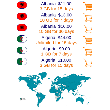
Albania $11.00
3 GB for 15 days
Albania $13.00
10 GB for 7 days
Albania $16.00
10 GB for 30 days
Algeria $44.00
Unlimited for 15 days
Algeria $9.00
1 GB for 7 days
Algeria $10.00
3 GB for 15 days
Algeria $15.00
10 GB for 7 days
Algeria $16.00
10 GB for 30 days
Algeria $30.00
25 GB for 30 days
America $13.00