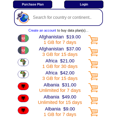
Create an account
to buy data plan(s)...
Afghanistan $19.00
1 GB for 7 days
Afghanistan $37.00
3 GB for 15 days
Africa $21.00
1 GB for 30 days
Africa $42.00
3 GB for 15 days
Albania $31.00
Unlimited for 7 days
Albania $49.00
Unlimited for 15 days
Albania $9.00
1 GB for 7 days